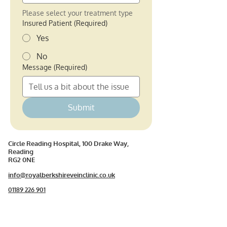
Please select your treatment type
Insured Patient
(Required)
Yes
No
Message
(Required)
Submit
Circle Reading Hospital, 100 Drake Way,
Reading
RG2 0NE
info@royalberkshireveinclinic.co.uk
01189 226 901