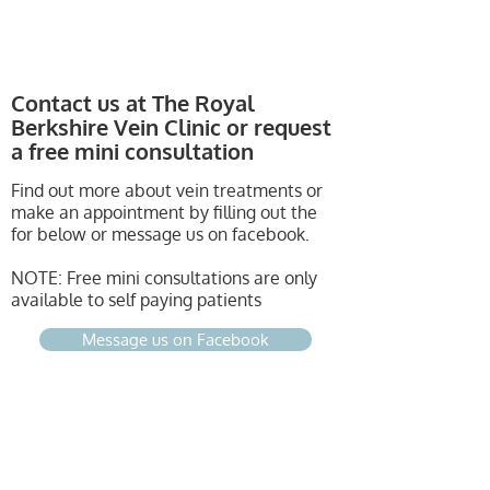
Contact us at The Royal
Berkshire Vein Clinic
or request
a free mini consultation
Find out more about vein treatments or
make an appointment by filling out the
for below or message us on facebook.
NOTE: Free mini consultations are only
available to self paying patients
Message us on Facebook