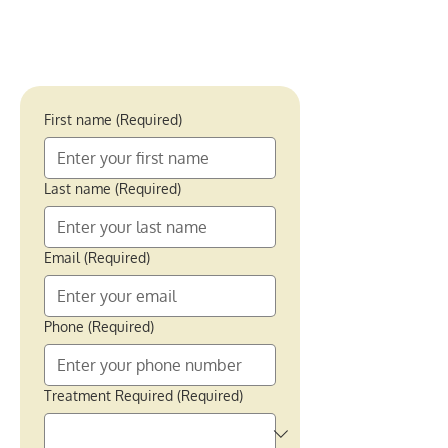
First name
(Required)
Last name
(Required)
Email
(Required)
Phone
(Required)
Treatment Required
(Required)