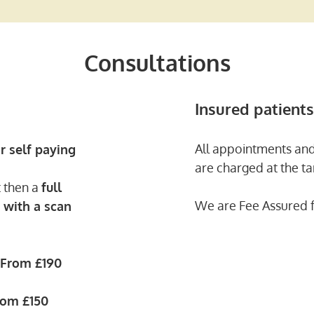
Consultations
Insured patients
All appointments and
r self paying
are charged at the tar
t then a
full
We are Fee Assured f
 with a scan
From
£190
rom
£150