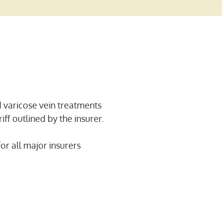
 varicose vein treatments
iff outlined by the insurer.
or all major insurers