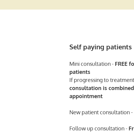
Self paying patients
Mini consultation -
FREE
fo
patients
If progressing to treatmen
consultation is combined
appointment
New patient consultation -
Follow up consultation -
F