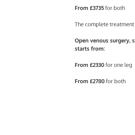
From £3735
for both
The complete treatment i
Open venous surgery, s
starts from:
From £2330
for one leg
From £2780
for both