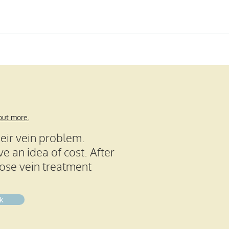
Call us:
01189 226 901
FAQs
Testimonials
Contact
 out more.
heir vein problem.
e an idea of cost. After
cose vein treatment
k