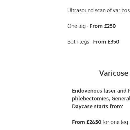
Ultrasound scan of varicos
One leg -
From
£250
Both legs -
From
£350
Varicose
Endovenous laser and R
phlebectomies, General
Daycase starts from:
From £2650
for one leg