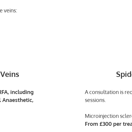
e veins:
 Veins
Spid
FA, including
A consultation is re
 Anaesthetic,
sessions.
Microinjection scler
From
£300 per tre