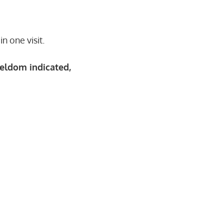
n one visit.
eldom indicated,