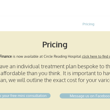
Home
Treatments
Pricing
About
Pricing
 Finance
is now available at Circle Reading Hospital
click here to find
 have an individual treatment plan bespoke to t
affordable than you think. It is important to hav
an, we will outline the exact cost for your vari
 your free mini consultation
Message us on Faceboo