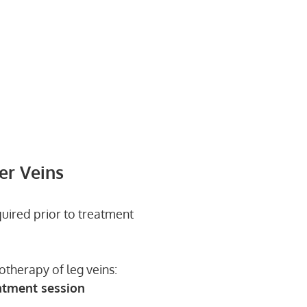
er Veins
quired prior to treatment
otherapy of leg veins:
atment session