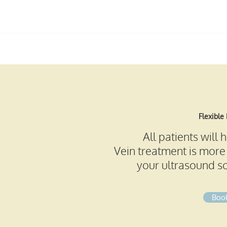
info@royalberkshireveinclinic.co.u
k
Flexible
All patients will
Vein treatment is more 
your ultrasound sc
Book