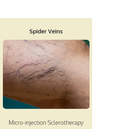
Spider Veins
Micro-injection Sclerotherapy