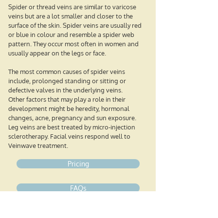
Spider or thread veins are similar to varicose
veins but are a lot smaller and closer to the
surface of the skin. Spider veins are usually red
or blue in colour and resemble a spider web
pattern. They occur most often in women and
usually appear on the legs or face.
The most common causes of spider veins
include, prolonged standing or sitting or
defective valves in the underlying veins.
Other factors that may play a role in their
development might be heredity, hormonal
changes, acne, pregnancy and sun exposure.
Leg veins are best treated by micro-injection
sclerotherapy. Facial veins respond well to
Veinwave treatment.
Pricing
FAQs
Book your free mini consultation